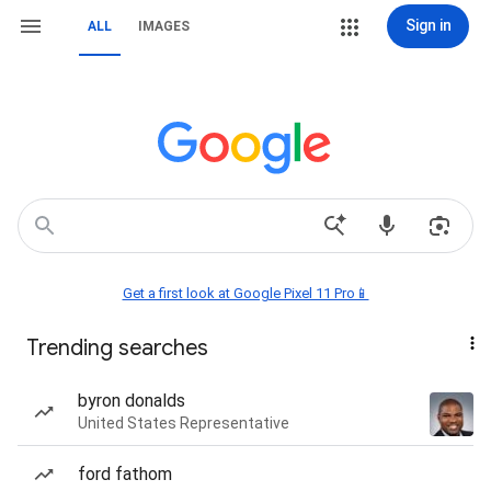
Sign in
ALL
IMAGES
Get a first look at Google Pixel 11 Pro📱
Trending searches
byron donalds
United States Representative
ford fathom