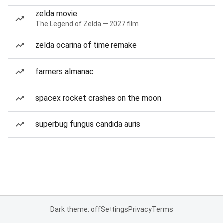
zelda movie
The Legend of Zelda — 2027 film
zelda ocarina of time remake
farmers almanac
spacex rocket crashes on the moon
superbug fungus candida auris
Dark theme: off
Settings
Privacy
Terms